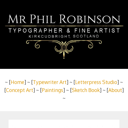
~ [
Home
] ~ [
Typewriter Art
] ~ [
Letterpress Studio
] ~
[
Concept Art
] ~ [
Paintings
] ~ [
Sketch Book
] ~ [
About
]
~