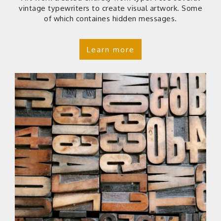
vintage typewriters to create visual artwork. Some
of which containes hidden messages.
Learn more