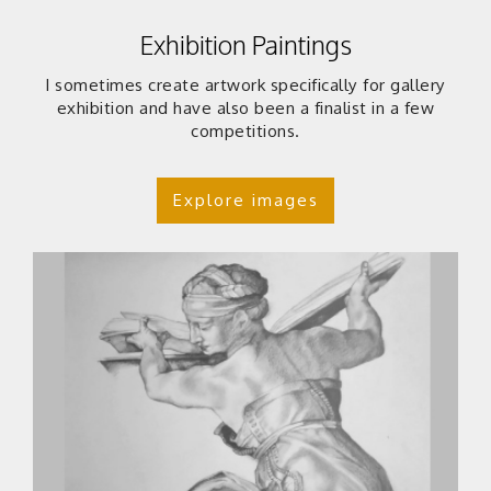
Exhibition Paintings
I sometimes create artwork specifically for gallery
exhibition and have also been a finalist in a few
competitions.
Explore images