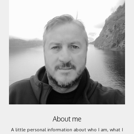
About me
A little personal information about who I am, what I