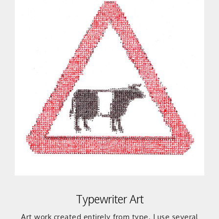
Typewriter Art
Art work created entirely from type. I use several