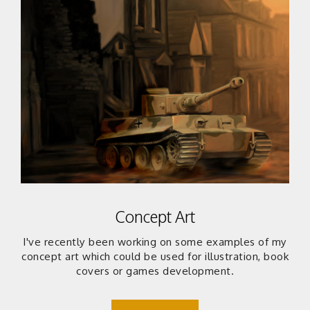
Concept Art
I've recently been working on some examples of my
concept art which could be used for illustration, book
covers or games development.