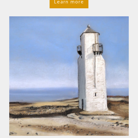
Learn more