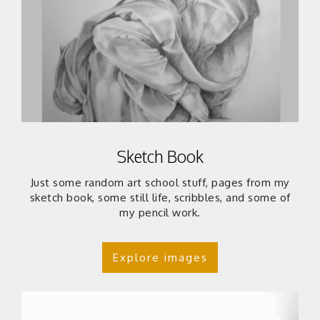
Sketch Book
Just some random art school stuff, pages from my
sketch book, some still life, scribbles, and some of
my pencil work.
Explore images