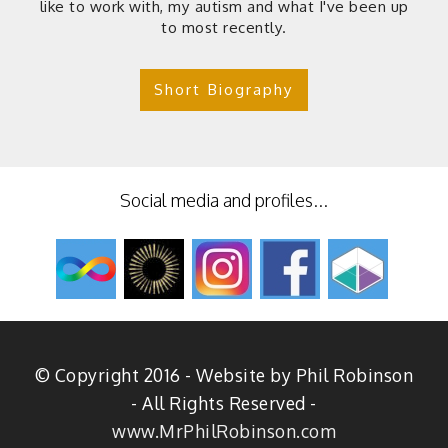
like to work with, my autism and what I've been up
to most recently.
Short Biography
Social media and profiles...
© Copyright 2016 - Website by Phil Robinson
- All Rights Reserved -
www.MrPhilRobinson.com