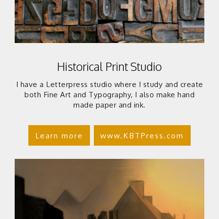
Historical Print Studio
I have a Letterpress studio where I study and create
both Fine Art and Typography, I also make hand
made paper and ink.
Learn more
www.KBTPress.com